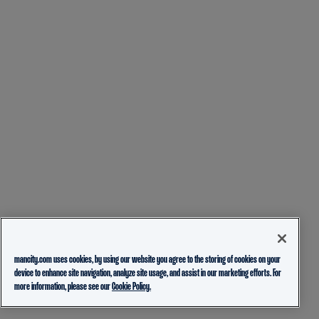
mancity.com uses cookies, by using our website you agree to the storing of cookies on your
device to enhance site navigation, analyze site usage, and assist in our marketing efforts. For
more information, please see our
Cookie Policy.