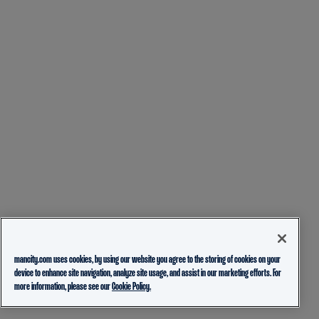
mancity.com uses cookies, by using our website you agree to the storing of cookies on your
device to enhance site navigation, analyze site usage, and assist in our marketing efforts. For
more information, please see our
Cookie Policy.