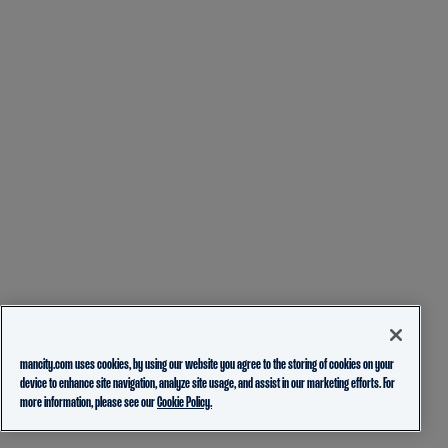
mancity.com uses cookies, by using our website you agree to the storing of cookies on your
device to enhance site navigation, analyze site usage, and assist in our marketing efforts. For
more information, please see our
Cookie Policy.