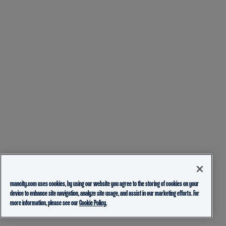
mancity.com uses cookies, by using our website you agree to the storing of cookies on your
device to enhance site navigation, analyze site usage, and assist in our marketing efforts. For
more information, please see our
Cookie Policy.