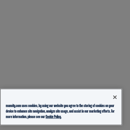
mancity.com uses cookies, by using our website you agree to the storing of cookies on your
device to enhance site navigation, analyze site usage, and assist in our marketing efforts. For
more information, please see our
Cookie Policy.