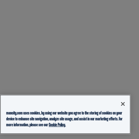
mancity.com uses cookies, by using our website you agree to the storing of cookies on your
device to enhance site navigation, analyze site usage, and assist in our marketing efforts. For
more information, please see our
Cookie Policy.