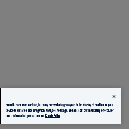
mancity.com uses cookies, by using our website you agree to the storing of cookies on your
device to enhance site navigation, analyze site usage, and assist in our marketing efforts. For
more information, please see our
Cookie Policy.