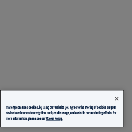
mancity.com uses cookies, by using our website you agree to the storing of cookies on your
device to enhance site navigation, analyze site usage, and assist in our marketing efforts. For
more information, please see our
Cookie Policy.