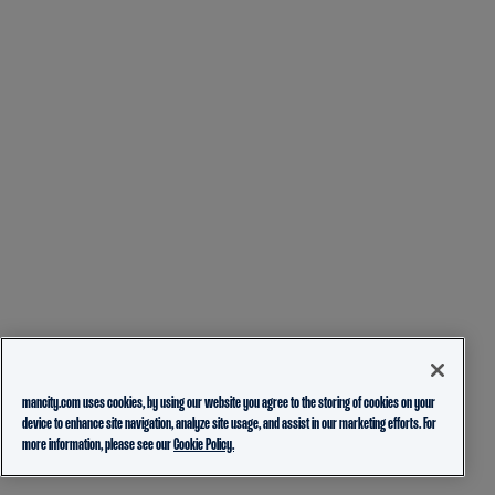
mancity.com uses cookies, by using our website you agree to the storing of cookies on your
device to enhance site navigation, analyze site usage, and assist in our marketing efforts. For
more information, please see our
Cookie Policy.