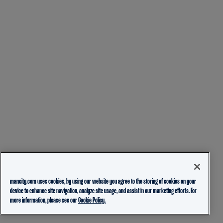
mancity.com uses cookies, by using our website you agree to the storing of cookies on your
device to enhance site navigation, analyze site usage, and assist in our marketing efforts. For
more information, please see our
Cookie Policy.