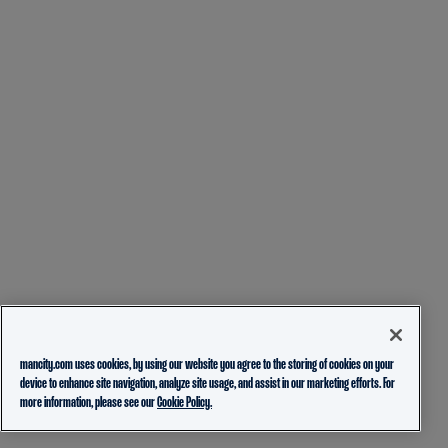
mancity.com uses cookies, by using our website you agree to the storing of cookies on your
device to enhance site navigation, analyze site usage, and assist in our marketing efforts. For
more information, please see our
Cookie Policy.