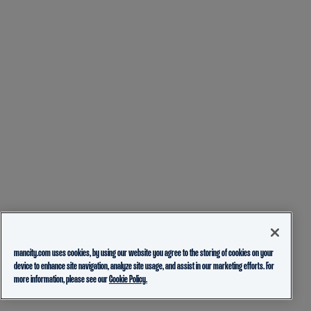
mancity.com uses cookies, by using our website you agree to the storing of cookies on your
device to enhance site navigation, analyze site usage, and assist in our marketing efforts. For
more information, please see our
Cookie Policy.