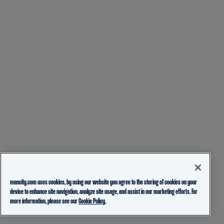
mancity.com uses cookies, by using our website you agree to the storing of cookies on your
device to enhance site navigation, analyze site usage, and assist in our marketing efforts. For
more information, please see our
Cookie Policy.