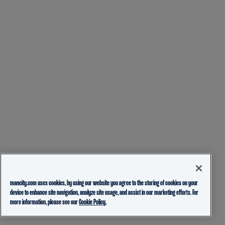
mancity.com uses cookies, by using our website you agree to the storing of cookies on your
device to enhance site navigation, analyze site usage, and assist in our marketing efforts. For
more information, please see our
Cookie Policy.