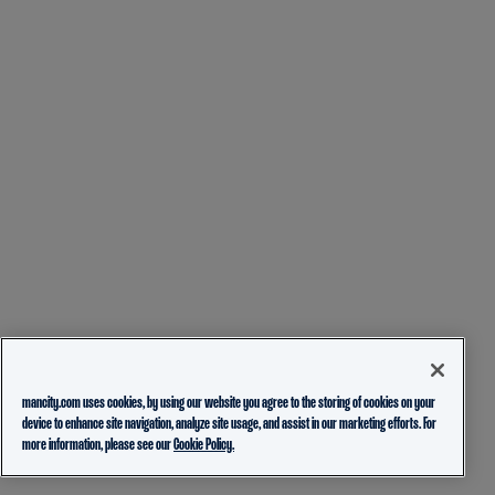
mancity.com uses cookies, by using our website you agree to the storing of cookies on your
device to enhance site navigation, analyze site usage, and assist in our marketing efforts. For
more information, please see our
Cookie Policy.