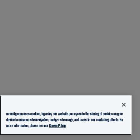
mancity.com uses cookies, by using our website you agree to the storing of cookies on your
device to enhance site navigation, analyze site usage, and assist in our marketing efforts. For
more information, please see our
Cookie Policy.