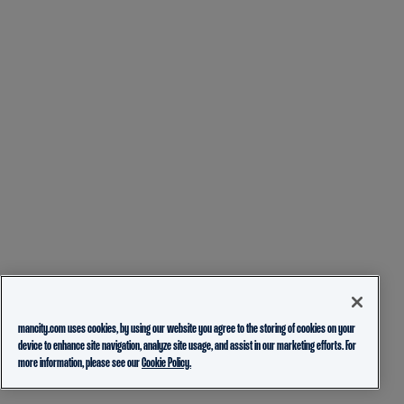
mancity.com uses cookies, by using our website you agree to the storing of cookies on your
device to enhance site navigation, analyze site usage, and assist in our marketing efforts. For
more information, please see our
Cookie Policy.