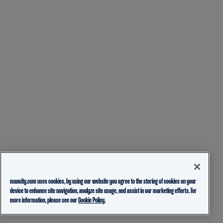
mancity.com uses cookies, by using our website you agree to the storing of cookies on your
device to enhance site navigation, analyze site usage, and assist in our marketing efforts. For
more information, please see our
Cookie Policy.