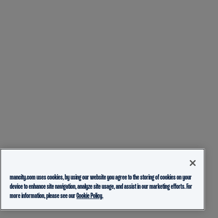
mancity.com uses cookies, by using our website you agree to the storing of cookies on your
device to enhance site navigation, analyze site usage, and assist in our marketing efforts. For
more information, please see our
Cookie Policy.