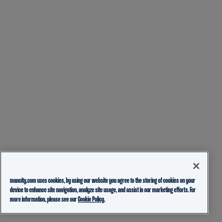
mancity.com uses cookies, by using our website you agree to the storing of cookies on your
device to enhance site navigation, analyze site usage, and assist in our marketing efforts. For
more information, please see our
Cookie Policy.