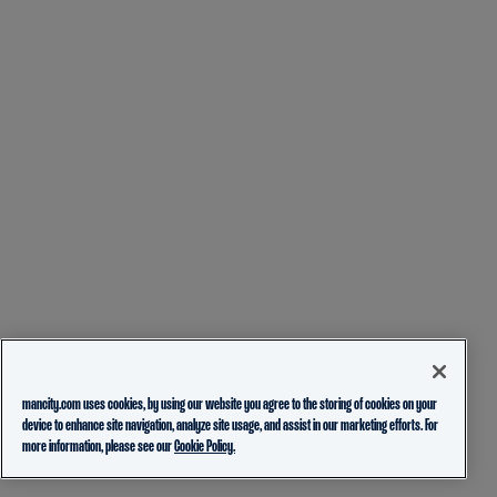
mancity.com uses cookies, by using our website you agree to the storing of cookies on your
device to enhance site navigation, analyze site usage, and assist in our marketing efforts. For
more information, please see our
Cookie Policy.