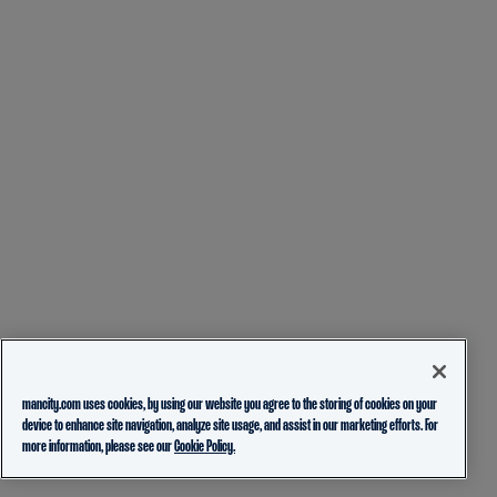
mancity.com uses cookies, by using our website you agree to the storing of cookies on your
device to enhance site navigation, analyze site usage, and assist in our marketing efforts. For
more information, please see our
Cookie Policy.