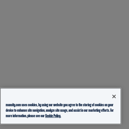
mancity.com uses cookies, by using our website you agree to the storing of cookies on your
device to enhance site navigation, analyze site usage, and assist in our marketing efforts. For
more information, please see our
Cookie Policy.