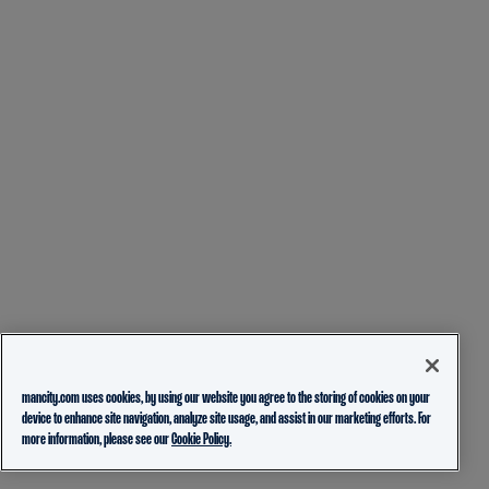
mancity.com uses cookies, by using our website you agree to the storing of cookies on your
device to enhance site navigation, analyze site usage, and assist in our marketing efforts. For
more information, please see our
Cookie Policy.