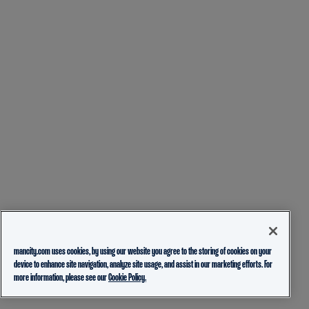
mancity.com uses cookies, by using our website you agree to the storing of cookies on your
device to enhance site navigation, analyze site usage, and assist in our marketing efforts. For
more information, please see our
Cookie Policy.