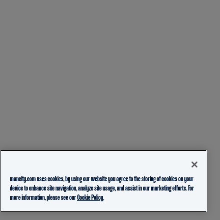
mancity.com uses cookies, by using our website you agree to the storing of cookies on your
device to enhance site navigation, analyze site usage, and assist in our marketing efforts. For
more information, please see our
Cookie Policy.