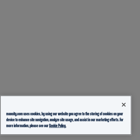
mancity.com uses cookies, by using our website you agree to the storing of cookies on your
device to enhance site navigation, analyze site usage, and assist in our marketing efforts. For
more information, please see our
Cookie Policy.