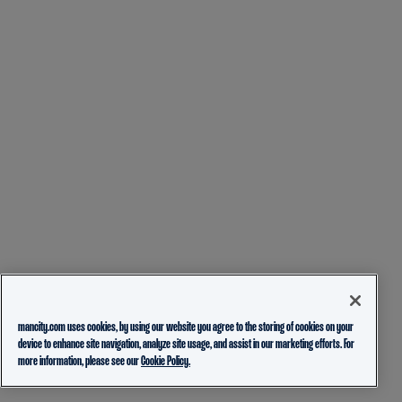
mancity.com uses cookies, by using our website you agree to the storing of cookies on your
device to enhance site navigation, analyze site usage, and assist in our marketing efforts. For
more information, please see our
Cookie Policy.