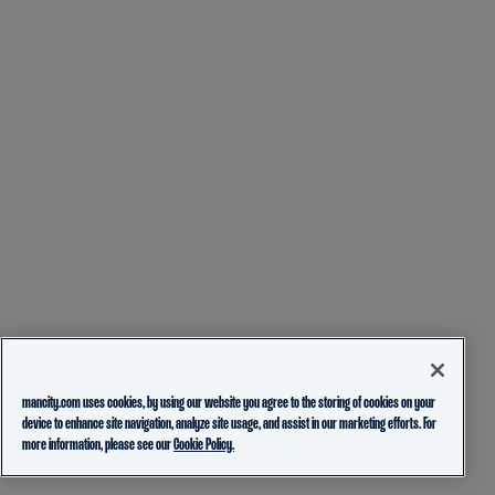
mancity.com uses cookies, by using our website you agree to the storing of cookies on your
device to enhance site navigation, analyze site usage, and assist in our marketing efforts. For
more information, please see our
Cookie Policy.