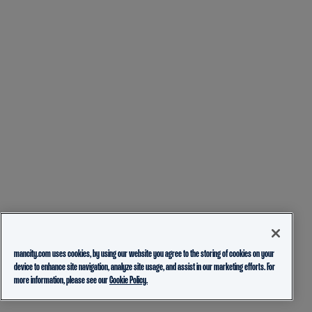
mancity.com uses cookies, by using our website you agree to the storing of cookies on your
device to enhance site navigation, analyze site usage, and assist in our marketing efforts. For
more information, please see our
Cookie Policy.