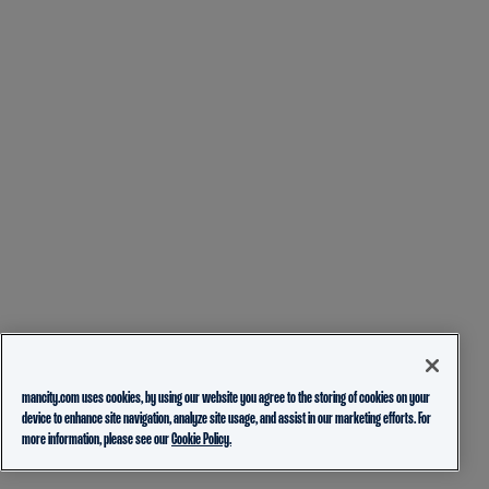
mancity.com uses cookies, by using our website you agree to the storing of cookies on your
device to enhance site navigation, analyze site usage, and assist in our marketing efforts. For
more information, please see our
Cookie Policy.