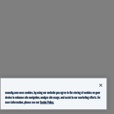
mancity.com uses cookies, by using our website you agree to the storing of cookies on your
device to enhance site navigation, analyze site usage, and assist in our marketing efforts. For
more information, please see our
Cookie Policy.