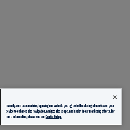
mancity.com uses cookies, by using our website you agree to the storing of cookies on your
device to enhance site navigation, analyze site usage, and assist in our marketing efforts. For
more information, please see our
Cookie Policy.