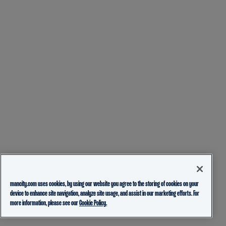
mancity.com uses cookies, by using our website you agree to the storing of cookies on your
device to enhance site navigation, analyze site usage, and assist in our marketing efforts. For
more information, please see our
Cookie Policy.