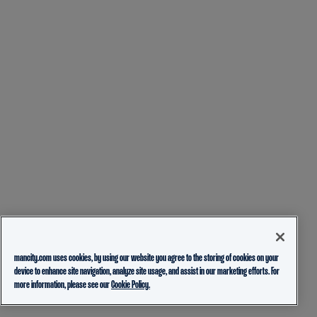
mancity.com uses cookies, by using our website you agree to the storing of cookies on your
device to enhance site navigation, analyze site usage, and assist in our marketing efforts. For
more information, please see our
Cookie Policy.