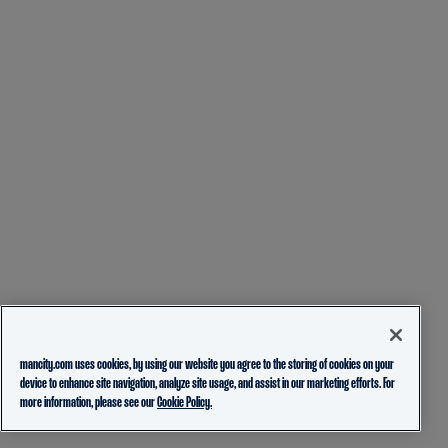
mancity.com uses cookies, by using our website you agree to the storing of cookies on your
device to enhance site navigation, analyze site usage, and assist in our marketing efforts. For
more information, please see our
Cookie Policy.