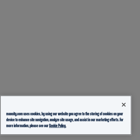
mancity.com uses cookies, by using our website you agree to the storing of cookies on your
device to enhance site navigation, analyze site usage, and assist in our marketing efforts. For
more information, please see our
Cookie Policy.