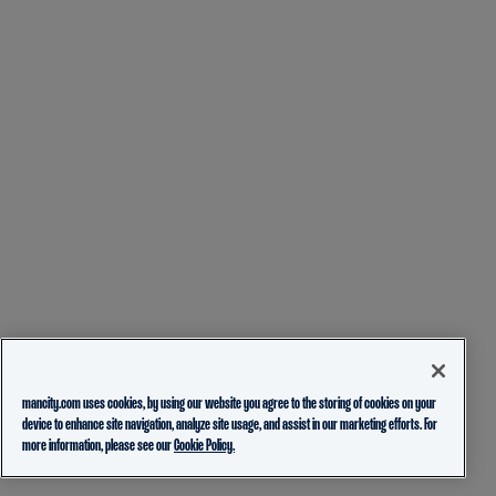
mancity.com uses cookies, by using our website you agree to the storing of cookies on your
device to enhance site navigation, analyze site usage, and assist in our marketing efforts. For
more information, please see our
Cookie Policy.