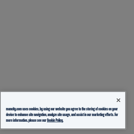
mancity.com uses cookies, by using our website you agree to the storing of cookies on your
device to enhance site navigation, analyze site usage, and assist in our marketing efforts. For
more information, please see our
Cookie Policy.