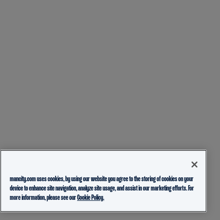
mancity.com uses cookies, by using our website you agree to the storing of cookies on your
device to enhance site navigation, analyze site usage, and assist in our marketing efforts. For
more information, please see our
Cookie Policy.