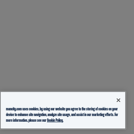
mancity.com uses cookies, by using our website you agree to the storing of cookies on your
device to enhance site navigation, analyze site usage, and assist in our marketing efforts. For
more information, please see our
Cookie Policy.