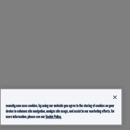
mancity.com uses cookies, by using our website you agree to the storing of cookies on your
device to enhance site navigation, analyze site usage, and assist in our marketing efforts. For
more information, please see our
Cookie Policy.