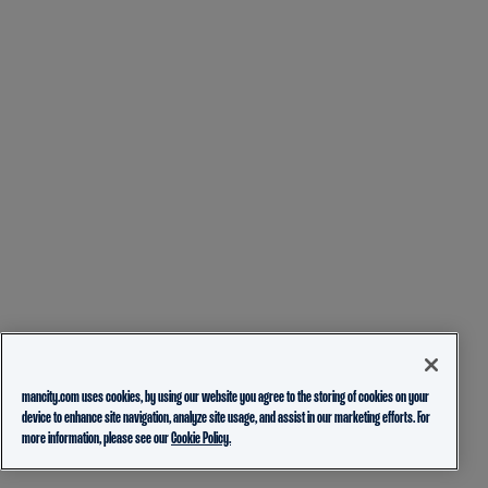
mancity.com uses cookies, by using our website you agree to the storing of cookies on your
device to enhance site navigation, analyze site usage, and assist in our marketing efforts. For
more information, please see our
Cookie Policy.