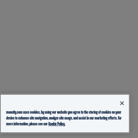
mancity.com uses cookies, by using our website you agree to the storing of cookies on your
device to enhance site navigation, analyze site usage, and assist in our marketing efforts. For
more information, please see our
Cookie Policy.