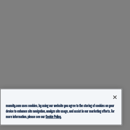
mancity.com uses cookies, by using our website you agree to the storing of cookies on your
device to enhance site navigation, analyze site usage, and assist in our marketing efforts. For
more information, please see our
Cookie Policy.