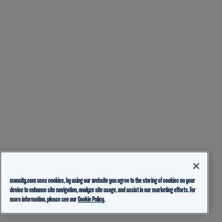
mancity.com uses cookies, by using our website you agree to the storing of cookies on your
device to enhance site navigation, analyze site usage, and assist in our marketing efforts. For
more information, please see our
Cookie Policy.