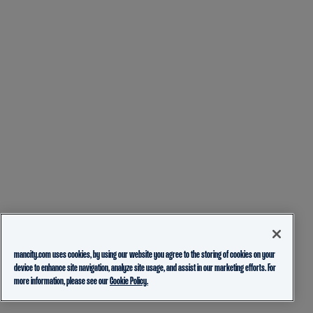
mancity.com uses cookies, by using our website you agree to the storing of cookies on your
device to enhance site navigation, analyze site usage, and assist in our marketing efforts. For
more information, please see our
Cookie Policy.