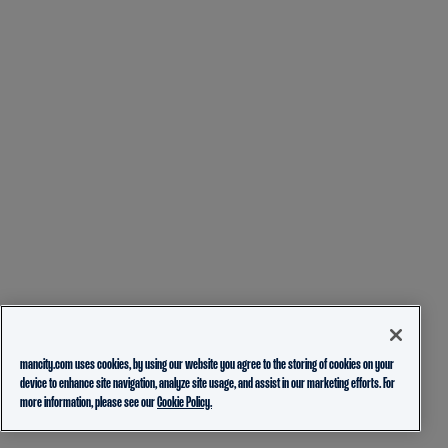
mancity.com uses cookies, by using our website you agree to the storing of cookies on your
device to enhance site navigation, analyze site usage, and assist in our marketing efforts. For
more information, please see our
Cookie Policy.