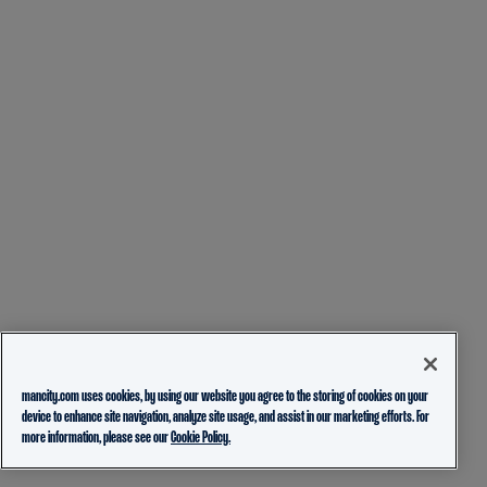
mancity.com uses cookies, by using our website you agree to the storing of cookies on your
device to enhance site navigation, analyze site usage, and assist in our marketing efforts. For
more information, please see our
Cookie Policy.