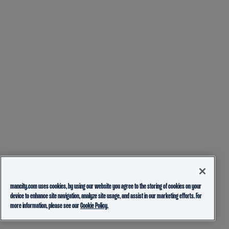
mancity.com uses cookies, by using our website you agree to the storing of cookies on your
device to enhance site navigation, analyze site usage, and assist in our marketing efforts. For
more information, please see our
Cookie Policy.